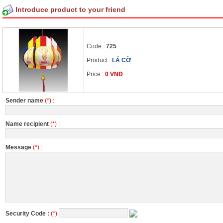
Introduce product to your friend
Code :
725
Product :
LÁ CỜ
Price :
0 VNĐ
Sender name
(*)
:
Name recipient
(*)
:
Message
(*)
:
Security Code :
(*)