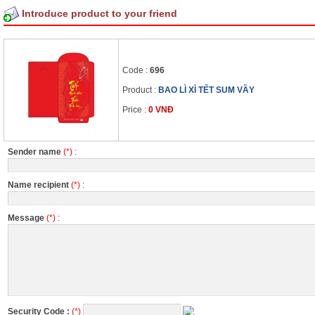
Introduce product to your friend
Code :
696
Product :
BAO LÌ XÌ TẾT SUM VẦY
Price :
0 VNĐ
Sender name
(*)
:
Name recipient
(*)
:
Message
(*)
:
Security Code :
(*)