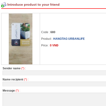
Introduce product to your friend
Code :
680
Product :
HANGTAG URBANLIFE
Price :
0 VNĐ
Sender name
(*)
:
Name recipient
(*)
:
Message
(*)
: