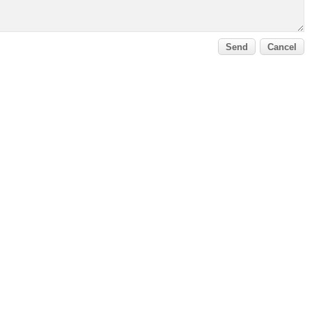
Send
Cancel