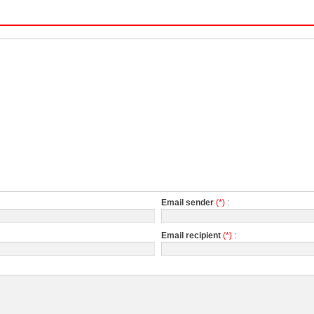
Email sender
(*)
:
Email recipient
(*)
: