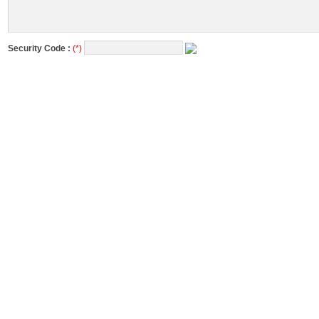
Security Code :
(*)