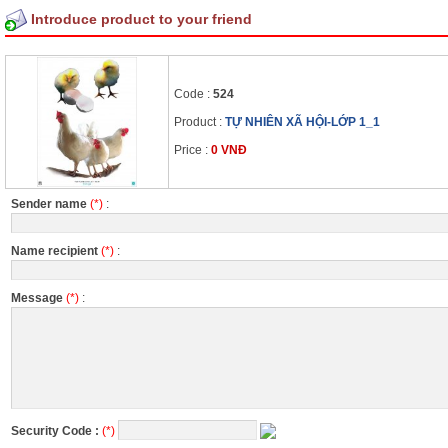
Introduce product to your friend
Code :
524
Product :
TỰ NHIÊN XÃ HỘI-LỚP 1_1
Price :
0 VNĐ
Sender name
(*)
:
Name recipient
(*)
:
Message
(*)
:
Security Code :
(*)