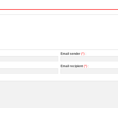
Email sender
(*)
:
Email recipient
(*)
: