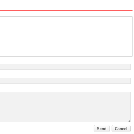
Send
Cancel