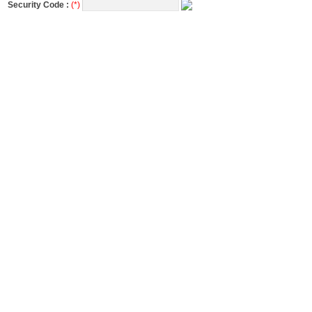
Security Code :
(*)