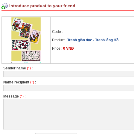
Introduce product to your friend
Code :
Product :
Tranh giáo dục - Tranh làng Hồ
Price :
0 VNĐ
Sender name
(*)
:
Name recipient
(*)
:
Message
(*)
: